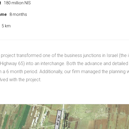
t
180 million NIS
rame
8 months
5 km
 project transformed one of the business junctions in Israel (the 
Highway 65) into an interchange. Both the advance and detailed
 a 6 month period. Additionally, our firm managed the planning w
lved with the project.