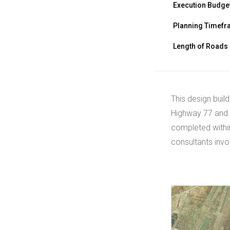
Execution Budge
Planning Timef
Length of Roads
This design build
Highway 77 and 
completed within
consultants invo