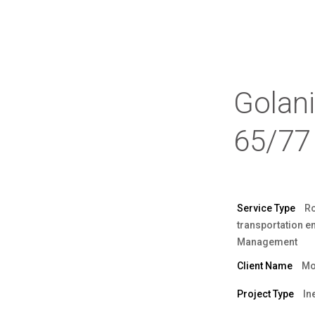
Golan
65/77
Service Type
R
transportation e
Management
Client Name
Mo
Project Type
In