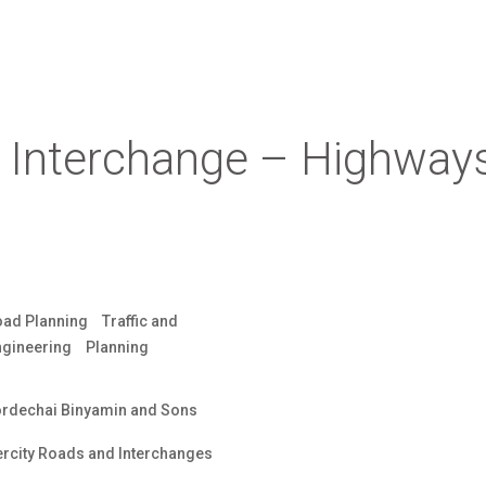
i Interchange – Highway
oad Planning
Traffic and
ngineering
Planning
rdechai Binyamin and Sons
ercity Roads and Interchanges