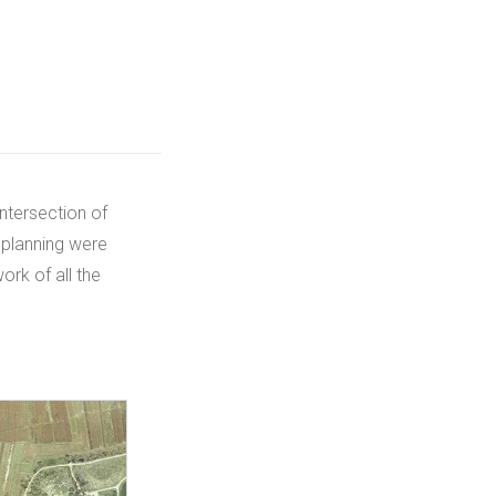
intersection of
 planning were
ork of all the