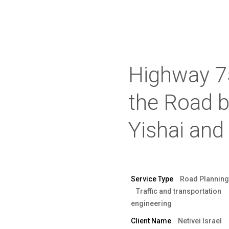
Highway 75
the Road 
Yishai and
Service Type
Road Planning
Traffic and transportation
engineering
Client Name
Netivei Israel