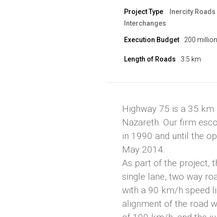
Project Type
Inercity Roads
Interchanges
Execution Budget
200 millio
Length of Roads
3.5 km
Highway 75 is a 35 km l
Nazareth. Our firm esco
in 1990 and until the ope
May 2014.
As part of the project,
single lane, two way ro
with a 90 km/h speed li
alignment of the road 