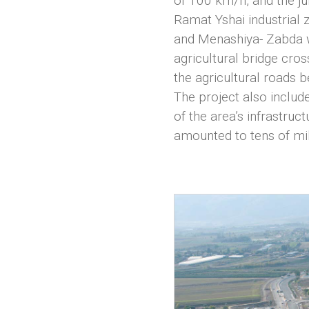
of 100 km/h, and the ju
Ramat Yshai industrial 
and Menashiya- Zabda we
agricultural bridge cro
the agricultural roads b
The project also includ
of the area’s infrastruc
amounted to tens of mil