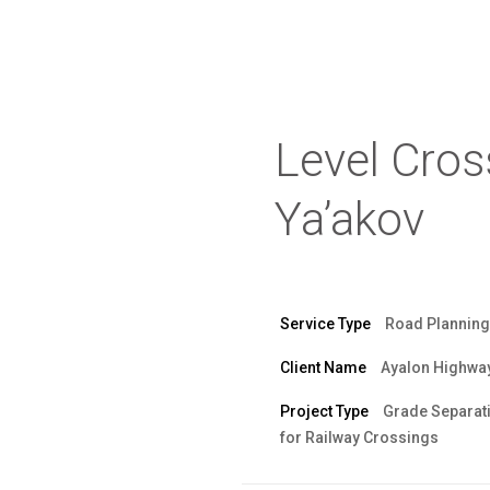
Level Cross
Ya’akov
Service Type
Road Planning
Client Name
Ayalon Highwa
Project Type
Grade Separat
for Railway Crossings