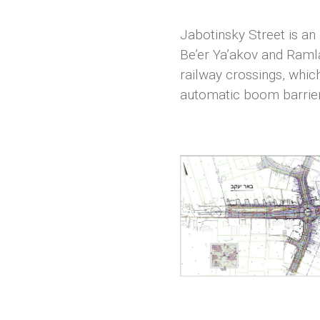
Jabotinsky Street is an 
Be’er Ya’akov and Ramla.
railway crossings, whic
automatic boom barrier