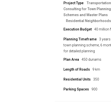
Project Type
Transportation
Consulting for Town Planning
Schemes and Master Plans
Residential Neighborhoods
Execution Budget
40 million 
Planning Timeframe
3 years
town planning scheme, 6 mon
for detailed planning
Plan Area
450 dunams
Length of Roads
9 km
Residential Units
350
Parking Spaces
900