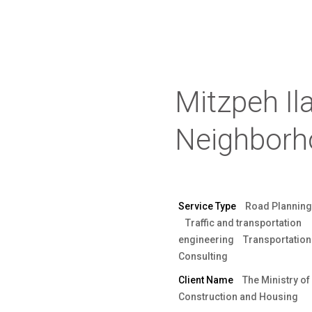
Mitzpeh Il
Neighborh
Service Type
Road Planning
Traffic and transportation
engineering
Transportation
Consulting
Client Name
The Ministry of
Construction and Housing