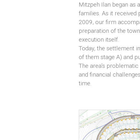
Mitzpeh Ilan began as 
families. As it received
2009, our firm accompa
preparation of the tow
execution itself.
Today, the settlement i
of them stage A) and pu
The area’s problematic
and financial challenges
time.