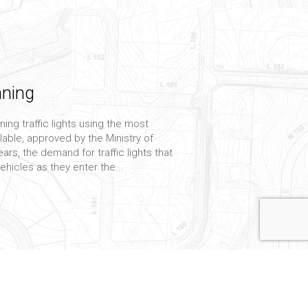
nning
ning traffic lights using the most
lable, approved by the Ministry of
ars, the demand for traffic lights that
vehicles as they enter the...
onsulting