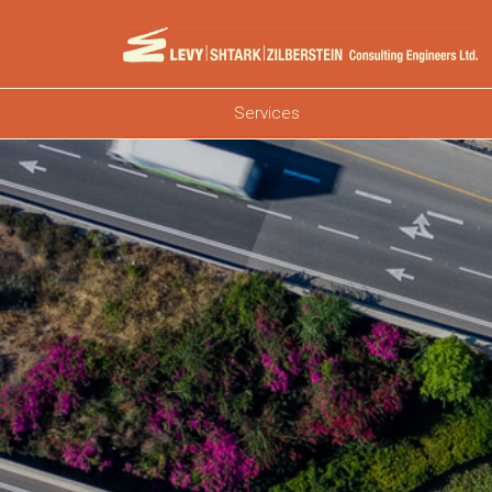
Services