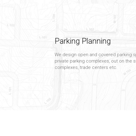
Parking Planning
We design open and covered parking s
private parking complexes, out on the st
complexes, trade centers etc.
Planning Management