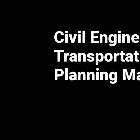
Civil Engin
Transportat
Planning 