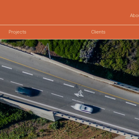
Abo
Projects
Clients