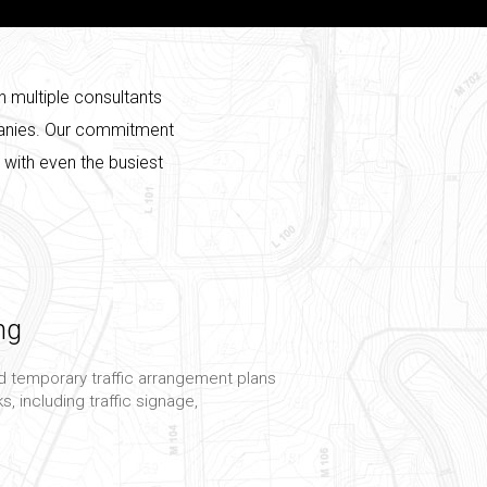
h multiple consultants
mpanies. Our commitment
p with even the busiest
ng
 temporary traffic arrangement plans
s, including traffic signage,