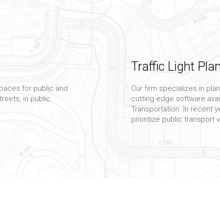
Traffic Light Pla
paces for public and
Our firm specializes in plan
reets, in public
cutting edge software avai
Transportation. In recent ye
prioritize public transport 
Transportation C