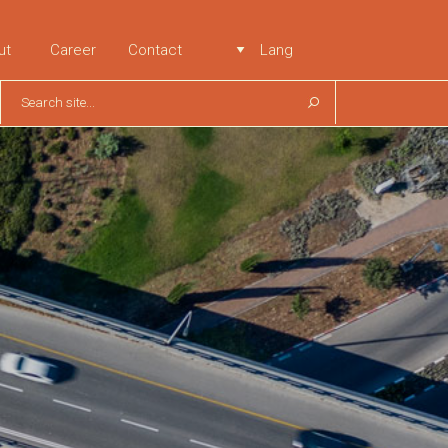
ut
Career
Contact
Lang