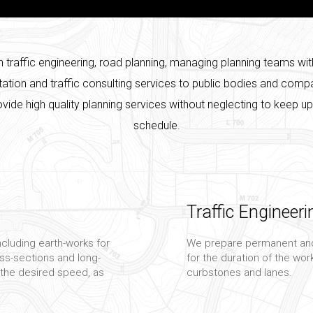
in traffic engineering, road planning, managing planning teams wit
tation and traffic consulting services to public bodies and co
rovide high quality planning services without neglecting to keep u
schedule.
Traffic Engineeri
ncluding earth-works for
We prepare permanent and
ross-sections and long-
for the duration of the work
 the desired speed, as
curbstones and lanes.