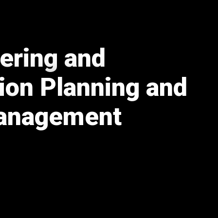
eering and
ion Planning and
Management