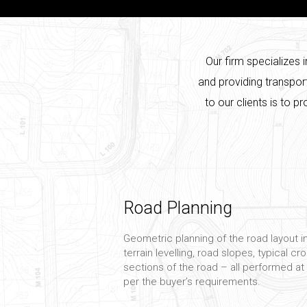
Our firm specializes 
and providing transpor
to our clients is to p
Road Planning
Geometric planning of the road layout i
terrain levelling, road slopes, typical c
sections of the road – all performed at
per the buyer’s requirements.