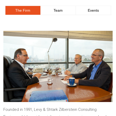
The Firm
Team
Events
Founded in 1991, Levy & Shtark Zilberstein Consulting