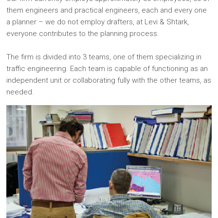
them engineers and practical engineers, each and every one
a planner – we do not employ drafters, at Levi & Shtark,
everyone contributes to the planning process.
The firm is divided into 3 teams, one of them specializing in
traffic engineering. Each team is capable of functioning as an
independent unit or collaborating fully with the other teams, as
needed.