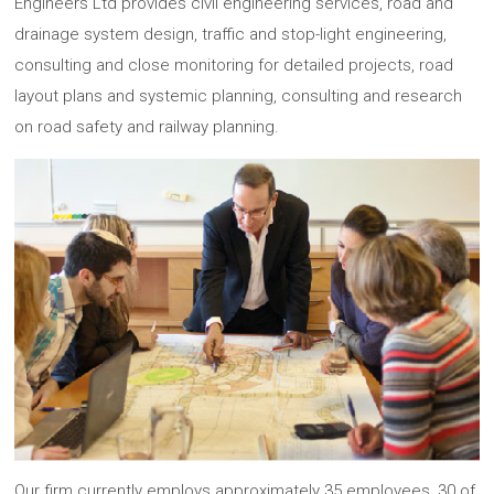
Engineers Ltd provides civil engineering services, road and
drainage system design, traffic and stop-light engineering,
consulting and close monitoring for detailed projects, road
layout plans and systemic planning, consulting and research
on road safety and railway planning.
Our firm currently employs approximately 35 employees, 30 of