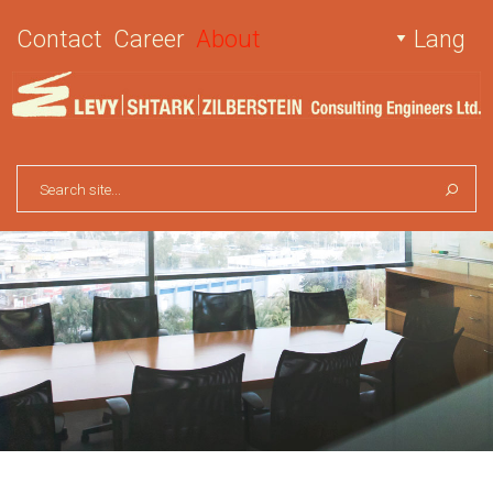
Contact
Career
About
Lang