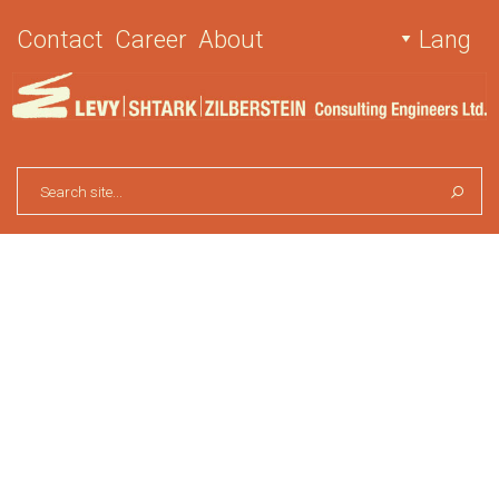
Contact
Career
About
Lang