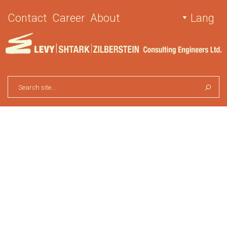
Contact
Career
About
Lang