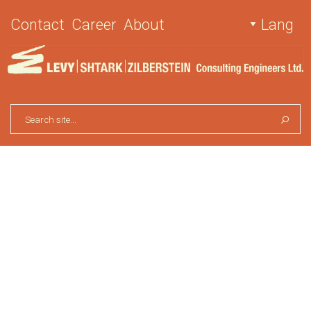
Contact
Career
About
Lang