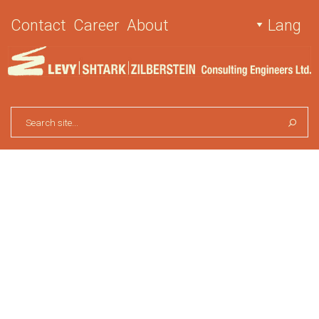
Contact
Career
About
Lang