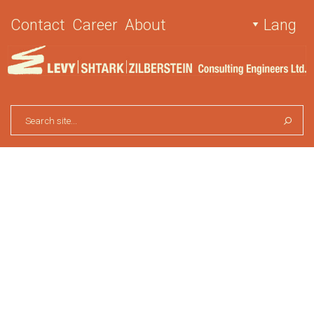
Contact
Career
About
Lang